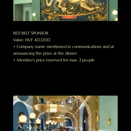
RED BELT SPONSOR
Value: HUF 40.000
• Company name mentioned in communications and at
announcing the prize at the dinner
• Member’s price reserved for max. 2 people