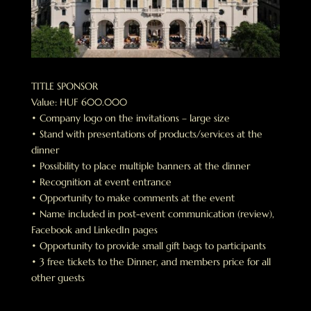
TITLE SPONSOR
Value: HUF 600.000
• Company logo on the invitations – large size
• Stand with presentations of products/services at the
dinner
• Possibility to place multiple banners at the dinner
• Recognition at event entrance
• Opportunity to make comments at the event
• Name included in post-event communication (review),
Facebook and LinkedIn pages
• Opportunity to provide small gift bags to participants
• 3 free tickets to the Dinner, and members price for all
other guests