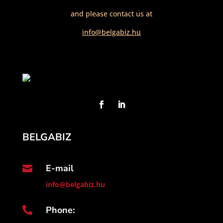
and please contact us at
info@belgabiz.hu
BELGABIZ
E-mail

info@belgabiz.hu
Phone:
