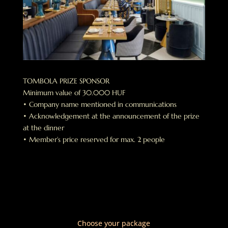
TOMBOLA PRIZE SPONSOR
Minimum value of 30.000 HUF
• Company name mentioned in communications
• Acknowledgement at the announcement of the prize
at the dinner
• Member’s price reserved for max. 2 people
Choose your package