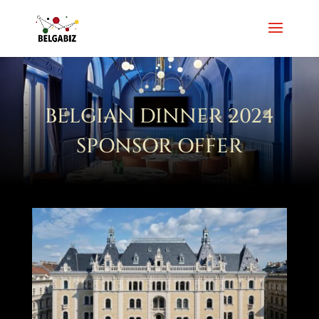
BELGIAN DINNER 2024
SPONSOR OFFER