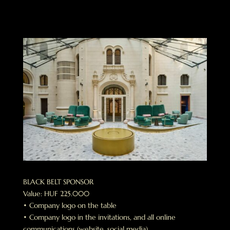
BLACK BELT SPONSOR
Value: HUF 225.000
• Company logo on the table
• Company logo in the invitations, and all online
communications (website, social media)