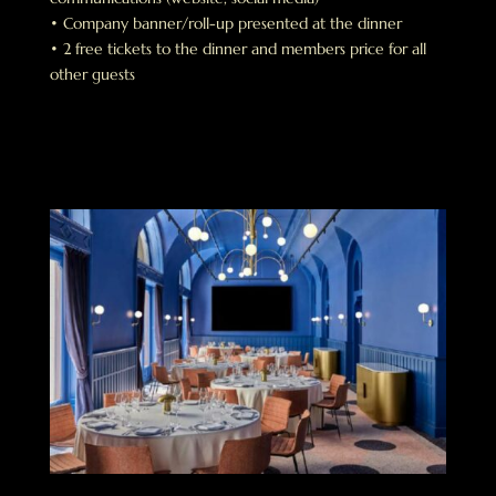
• Company banner/roll-up presented at the dinner
• 2 free tickets to the dinner and members price for all
other guests