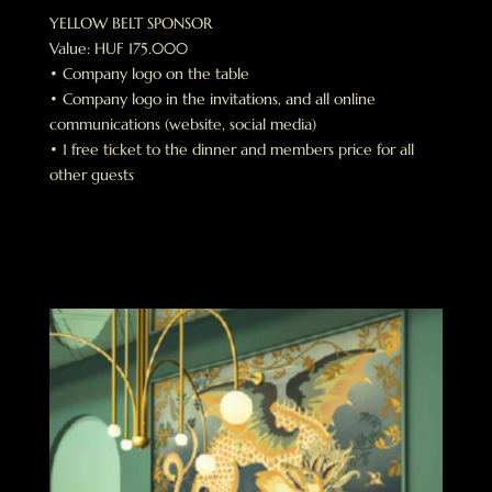
YELLOW BELT SPONSOR
Value: HUF 175.000
• Company logo on the table
• Company logo in the invitations, and all online
communications (website, social media)
• 1 free ticket to the dinner and members price for all
other guests