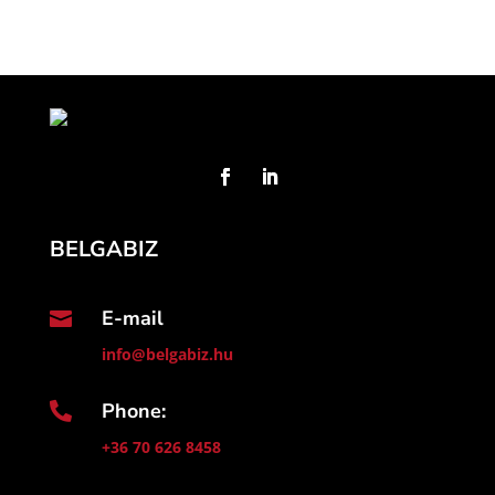
BELGABIZ
E-mail

info@belgabiz.hu
Phone:

+36 70 626 8458