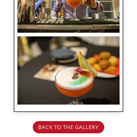
BACK TO THE GALLERY