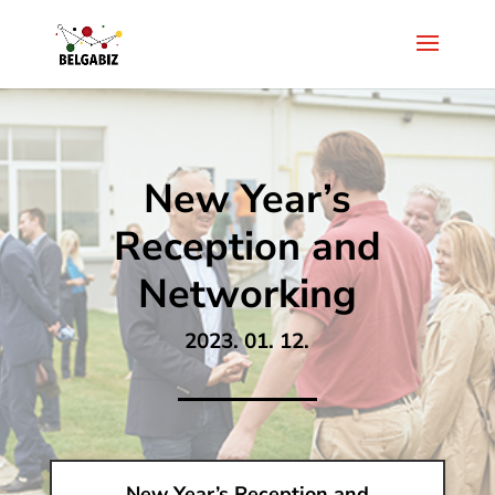
New Year’s
Reception and
Networking
2023. 01. 12.
New Year’s Reception and