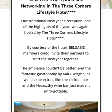
Networking in The Three Corners
Lifestyle Hotel****
Our traditional New year’s reception, one
of the highlights of the year, was again
hosted by The Three Corners Lifestyle
Hotel****.
By courtesy of the hotel, BELGABIZ
members could invite their partners to
start the new year together.
The ambiance couldn’t be better, and the
fantastic gastronomy by Márk Wirgha, as
well as the extras, like the cocktail bar
and the Haraszthy wine bar just made it
unforgottable.