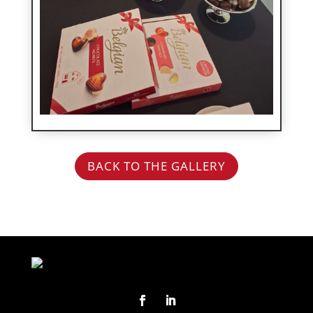
BACK TO THE GALLERY