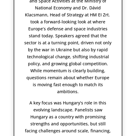
and Space Activities at the Ministry of
National Economy and Dr. Dávid
Klacsmann, Head of Strategy at HM EI Zrt.
took a forward-looking look at where
Europe’s defense and space industries
stand today. Speakers agreed that the
sector is at a turning point, driven not only
by the war in Ukraine but also by rapid
technological change, shifting industrial
policy, and growing global competition.
While momentum is clearly building,
questions remain about whether Europe
is moving fast enough to match its
ambitions.
A key focus was Hungary’s role in this
evolving landscape. Panelists saw
Hungary as a country with promising
strengths and opportunities, but still
facing challenges around scale, financing,