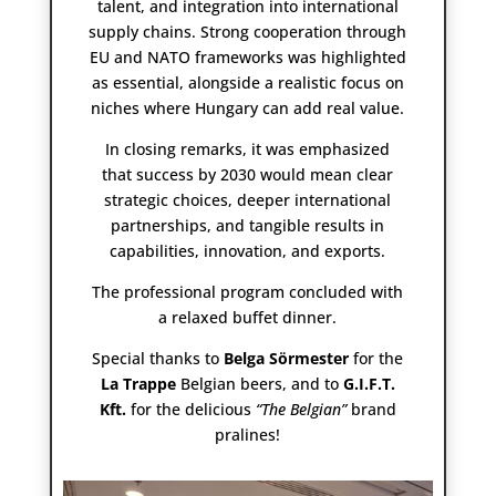
talent, and integration into international
supply chains. Strong cooperation through
EU and NATO frameworks was highlighted
as essential, alongside a realistic focus on
niches where Hungary can add real value.
In closing remarks, it was emphasized
that success by 2030 would mean clear
strategic choices, deeper international
partnerships, and tangible results in
capabilities, innovation, and exports.
The professional program concluded with
a relaxed buffet dinner.
Special thanks to
Belga Sörmester
for the
La Trappe
Belgian beers, and to
G.I.F.T.
Kft.
for the delicious
“The Belgian”
brand
pralines!