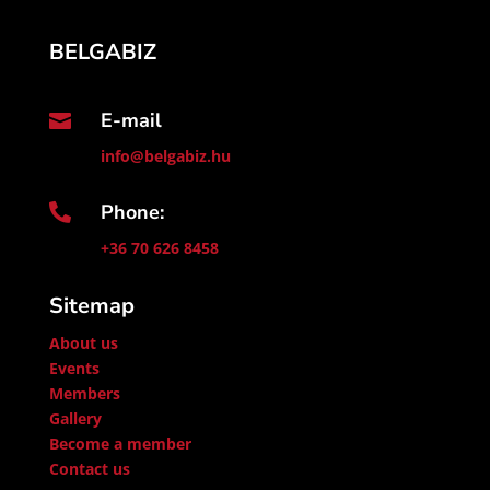
BELGABIZ
E-mail

info@belgabiz.hu
Phone:

+36 70 626 8458
Sitemap
About us
Events
Members
Gallery
Become a member
Contact us