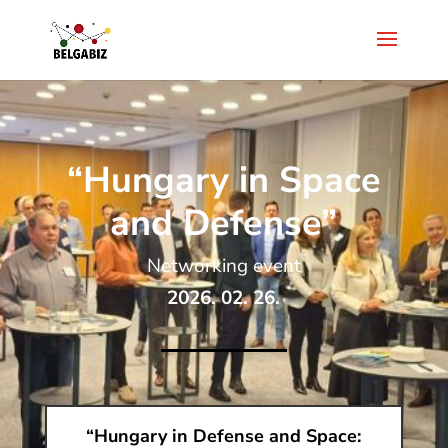
“Hungary in Space
and Defense”
Networking event
2026. 02. 26.
“Hungary in Defense and Space: