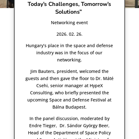
Today’s Challenges, Tomorrow’s
Solutions”
Networking event
2026. 02. 26.
Hungary’s place in the space and defense
industry was in the focus of our
networking.
Jim Bauters, president, welcomed the
guests and then gave the floor to Dr. Máté
Csehi, senior manager at HypeX
Consulting, who briefly presented the
upcoming Space and Defense Festival at
Bálna Budapest.
In the panel discussion, moderated by
Endre Tieger, Dr. Sándor György Beer,
Head of the Department of Space Policy