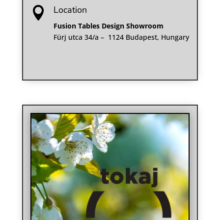
Location

Fusion Tables Design Showroom
Fürj utca 34/a – 1124 Budapest, Hungary