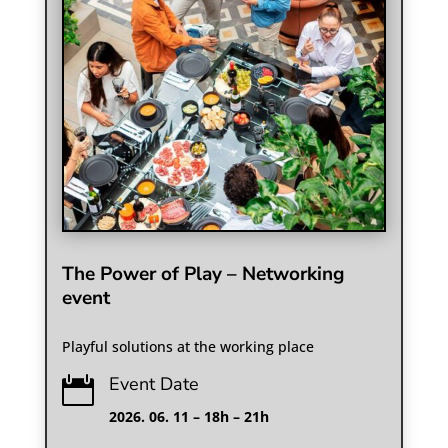
The Power of Play – Networking
event
Playful solutions at the working place
Event Date

2026. 06. 11 – 18h – 21h