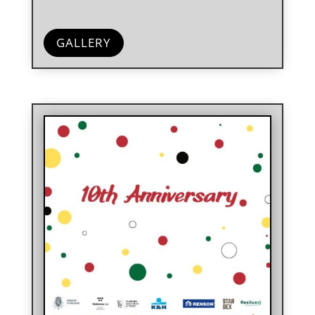
GALLERY