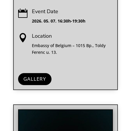
Event Date

2026. 05. 07. 16:30h-19:30h
Location

Embassy of Belgium – 1015 Bp., Toldy
Ferenc u. 13.
GALLERY