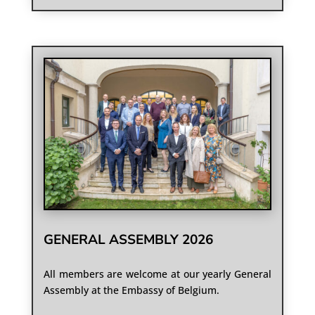
GENERAL ASSEMBLY 2026
All members are welcome at our yearly General
Assembly at the Embassy of Belgium.