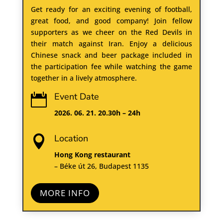
Get ready for an exciting evening of football,
great food, and good company! Join fellow
supporters as we cheer on the Red Devils in
their match against Iran. Enjoy a delicious
Chinese snack and beer package included in
the participation fee while watching the game
together in a lively atmosphere.
Event Date

2026. 06. 21. 20.30h – 24h
Location

Hong Kong restaurant
– Béke út 26, Budapest 1135
MORE INFO