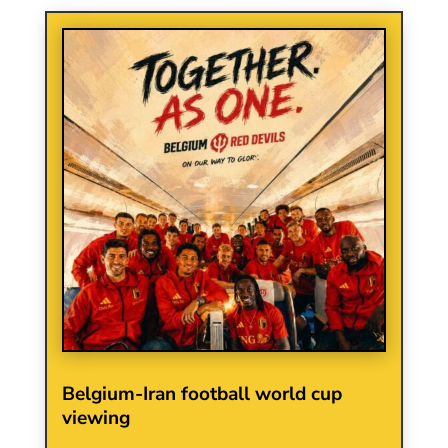
Belgium-Iran football world cup
viewing