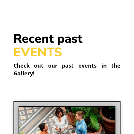
Recent past
EVENTS
Check out our past events in the
Gallery!