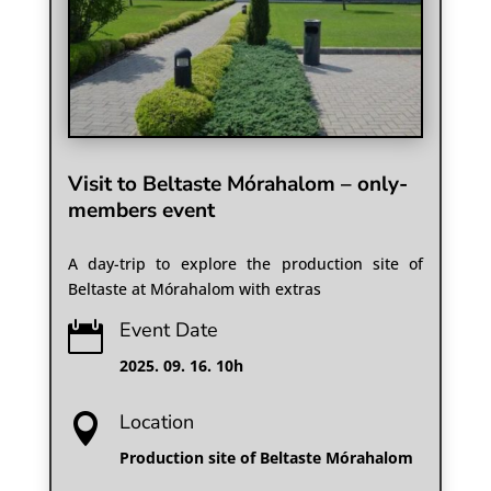
Visit to Beltaste Mórahalom – only-
members event
A day-trip to explore the production site of
Beltaste at Mórahalom with extras
Event Date

2025. 09. 16. 10h
Location

Production site of Beltaste Mórahalom