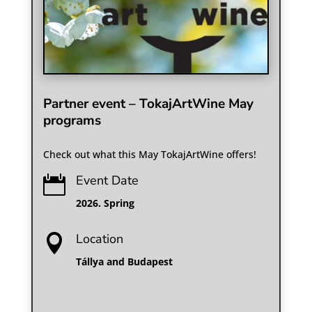
Partner event – TokajArtWine May
programs
Check out what this May TokajArtWine offers!
Event Date

2026. Spring
Location

Tállya and Budapest