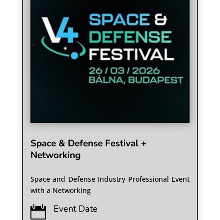
Space & Defense Festival +
Networking
Space and Defense Industry Professional Event
with a Networking
Event Date
