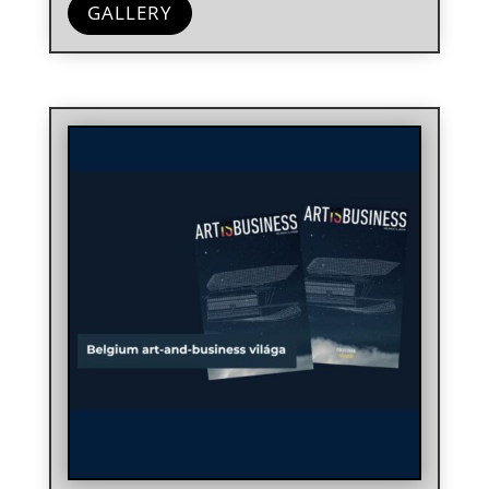
GALLERY