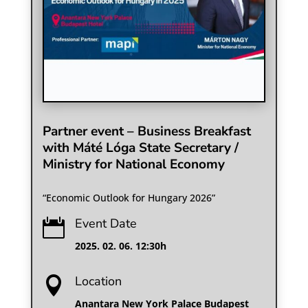
Partner event – Business Breakfast
with Máté Lóga State Secretary /
Ministry for National Economy
“Economic Outlook for Hungary 2026”
Event Date

2025. 02. 06. 12:30h
Location

Anantara New York Palace Budapest