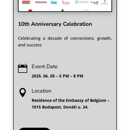
10th Anniversary Celebration
Celebrating a decade of connections, growth,
and success
Event Date

2025. 06. 05 – 5 PM – 8 PM
Location

Residence of the Embassy of Belgium –
1015 Budapest, Donáti u. 34.