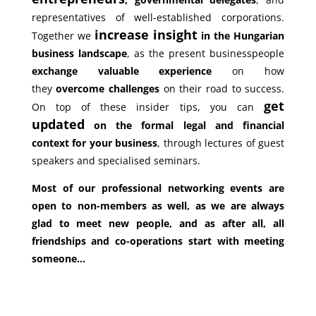
representatives of well-established corporations.
increase insight
Together we
in the Hungarian
business landscape
, as the present businesspeople
exchange valuable experience
on how
they
overcome challenges
on their road to success.
get
On top of these insider tips, you can
updated
on the formal legal and financial
context for your business
, through lectures of guest
speakers and specialised seminars.
Most of our professional networking events are
open to non-members as well, as we are always
glad to meet new people, and as after all, all
friendships and co-operations start with meeting
someone…