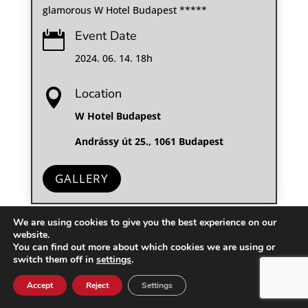
glamorous W Hotel Budapest *****
Event Date

2024. 06. 14. 18h
Location

W Hotel Budapest
Andrássy út 25., 1061 Budapest
GALLERY
We are using cookies to give you the best experience on our
website.
You can find out more about which cookies we are using or
switch them off in
settings
.
Accept
Reject
Settings