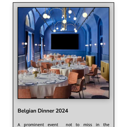
Belgian Dinner 2024
A prominent event not to miss in the