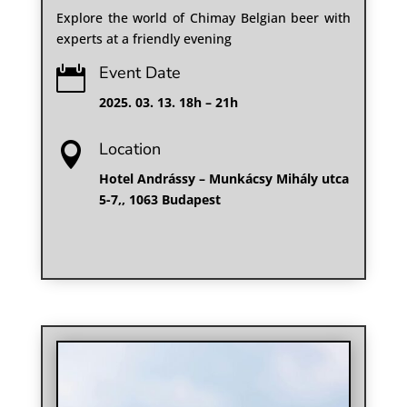
Explore the world of Chimay Belgian beer with
experts at a friendly evening
Event Date

2025. 03. 13. 18h – 21h
Location

Hotel Andrássy – Munkácsy Mihály utca
5⁠-⁠7,, 1063 Budapest