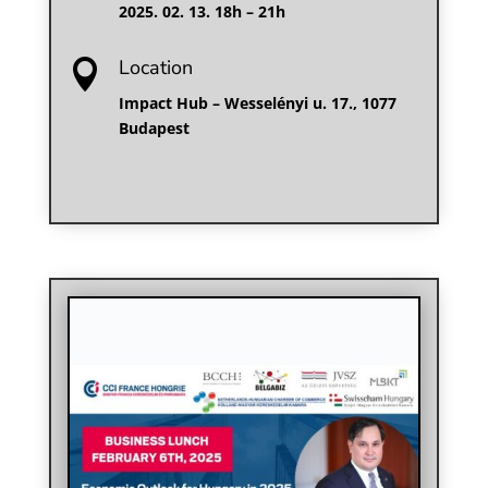
2025. 02. 13. 18h – 21h
Location

Impact Hub – Wesselényi u. 17., 1077
Budapest