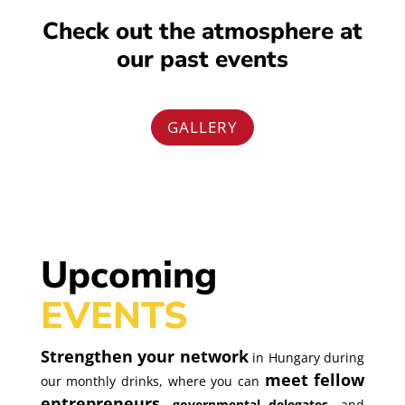
Check out the atmosphere at
our past events
GALLERY
Upcoming
EVENTS
Strengthen your network
in Hungary during
meet fellow
our monthly drinks, where you can
entrepreneurs
, governmental delegates
,
and