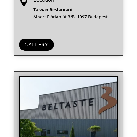

Taiwan Restaurant
Albert Flórián út 3/B, 1097 Budapest
GALLERY