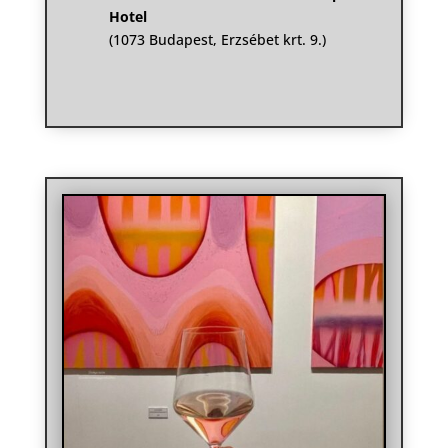
Hotel
(1073 Budapest, Erzsébet krt. 9.)