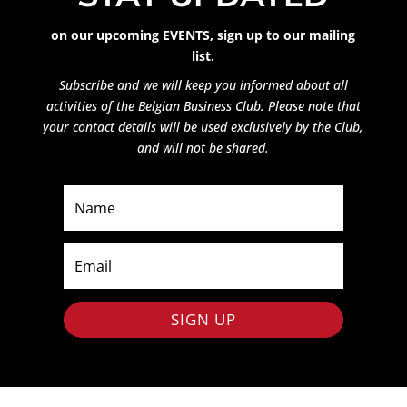
on our upcoming EVENTS,
sign up to our mailing
list.
Subscribe and we will keep you informed about all
activities of the Belgian Business Club. Please note that
your contact details will be used exclusively by the Club,
and will not be shared.
SIGN UP