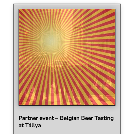
Partner event – Belgian Beer Tasting
at Tállya