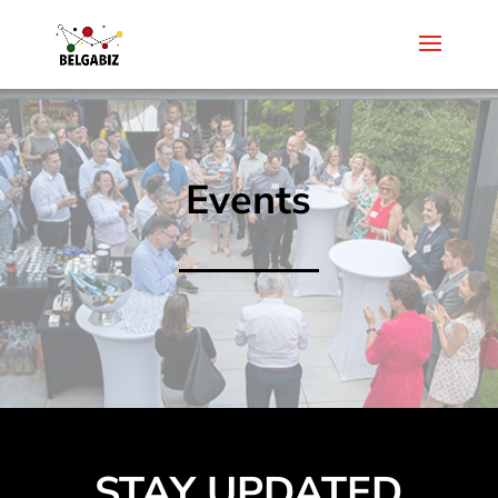
Events
STAY UPDATED