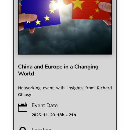
China and Europe in a Changing
World
Networking event with Insights from Richard
Ghiasy
Event Date

2025. 11. 20. 18h – 21h
Location