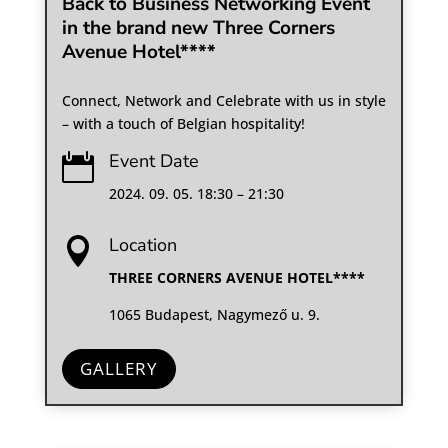
Back to Business Networking Event
in the brand new Three Corners
Avenue Hotel****
Connect, Network and Celebrate with us in style
– with a touch of Belgian hospitality!
Event Date

2024. 09. 05. 18:30 – 21:30
Location

THREE CORNERS AVENUE HOTEL****
1065 Budapest, Nagymező u. 9.
GALLERY