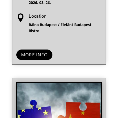
2026. 03. 26.
Location

Bálna Budapest / Elefánt Budapest
Bistro
MORE INFO