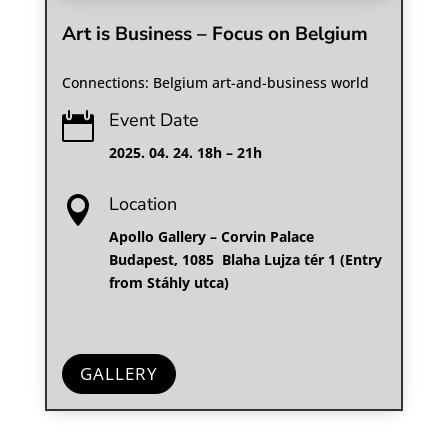
Art is Business – Focus on Belgium
Connections: Belgium art-and-business world
Event Date

2025. 04. 24. 18h – 21h
Location

Apollo Gallery – Corvin Palace
Budapest, 1085 Blaha Lujza tér 1 (Entry
from Stáhly utca)
GALLERY