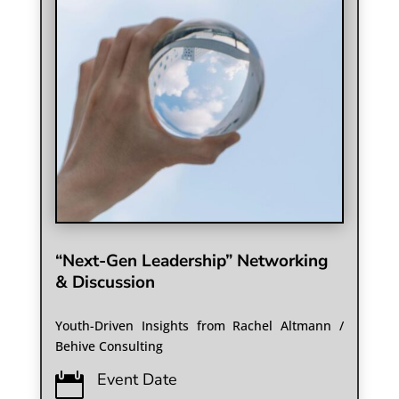
“Next-Gen Leadership” Networking
& Discussion
Youth-Driven Insights from Rachel Altmann /
Behive Consulting
Event Date
