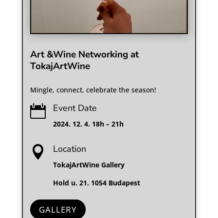
Art &Wine Networking at
TokajArtWine
Mingle, connect, celebrate the season!
Event Date

2024. 12. 4. 18h – 21h
Location

TokajArtWine Gallery
Hold u. 21. 1054 Budapest
GALLERY